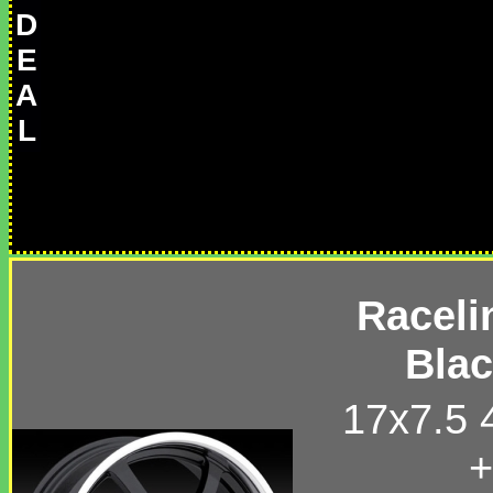
D
E
A
L
Raceli
Bla
17x7.5 