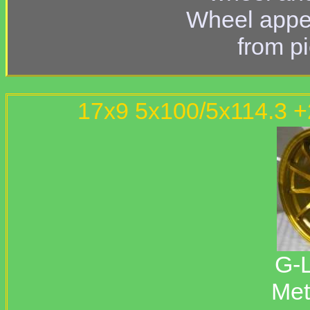
Wheel appe
from p
17x9 5x100/5x114.3 
G-L
Met