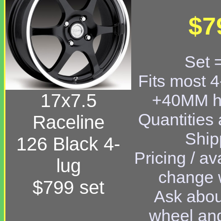
$7
Set 
Fits most 4
17x7.5
+40MM hi
Quantities a
Raceline
Ship
126 Black 4-
Pricing / av
lug
change w
$799 set
Ask abou
wheel and