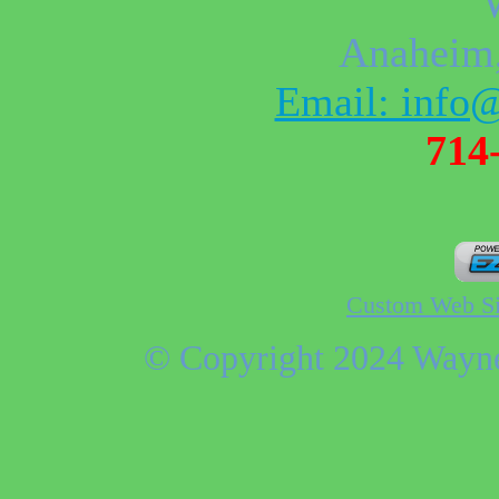
Anaheim
Email: info
714
Custom Web Si
© Copyright 2024 Wayne