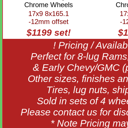
Chrome Wheels
Chr
17x9 8x165.1
17
-12mm offset
-1
$1199 set!
$1
! Pricing / Availa
Perfect for 8-lug Rams
& Early Chevy/GMC (pr
Other sizes, finishes an
Tires, lug nuts, sh
Sold in sets of 4 whe
Please contact us for di
* Note Pricing ma