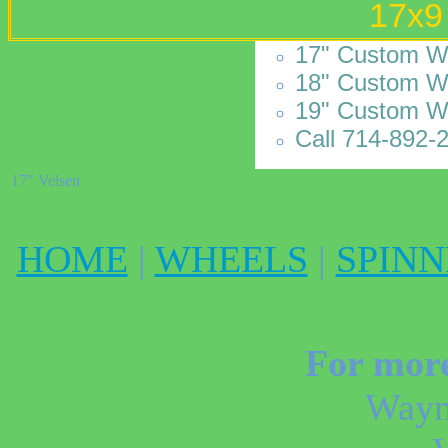
17x9
17" Custom Wh
18" Custom Wh
19" Custom W
Call 714-892-2
17" Velsen
HOME
|
WHEELS
|
SPINN
For more
Wayn