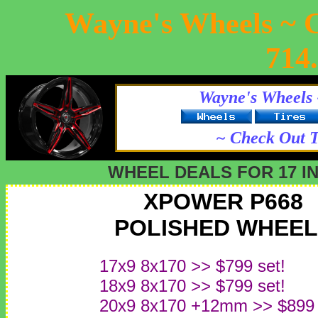
Wayne's Wheels ~ 
714
Wayne's Wheels 
~ Check Out T
WHEEL DEALS FOR 17 I
XPOWER P668
POLISHED WHEEL
17x9 8x170 >> $799 set!
18x9 8x170 >> $799 set!
20x9 8x170 +12mm >> $899 