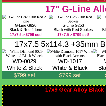
17" G-Line Al
G-Line G820
G-Line G253
Black & Red 2-tone
Black with Red Spokes
Bl
17x7.5 > $799 set!
17x7.5 > $799 set!
17x7.5 5x114.3 +35mm B
WD-0029
WD-1017
White & Black
White & Black
Bl
$799 set
$799 set
17x9 Gear Alloy Blac