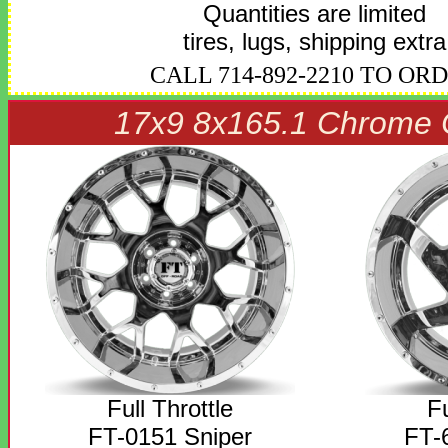
Quantities are limited
tires, lugs, shipping extra
CALL 714-892-2210 TO OR
17x9 8x165.1 Chrome 
Full Throttle
Fu
FT-0151 Sniper
FT-