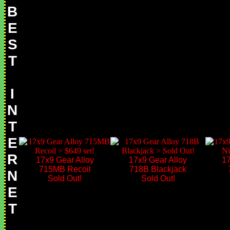
B
E
S
T
I
N
T
E
R
17x9 Gear Alloy
17x9 Gear Alloy
17
715MB Recoil
718B Blackjack
N
Sold Out!
Sold Out!
E
T