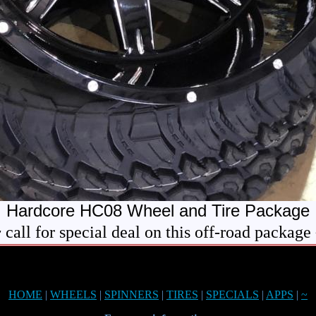
Hardcore HC08 Wheel and Tire Package
 call for special deal on this off-road package
HOME
|
WHEELS
|
SPINNERS
|
TIRES
|
SPECIALS
|
APPS
|
~