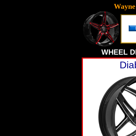
Wayne'
WHEEL D
Dia