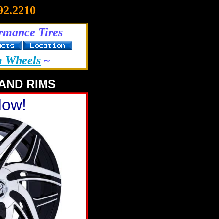
92.2210
rmance Tires
m Wheels
~
AND RIMS
Now!