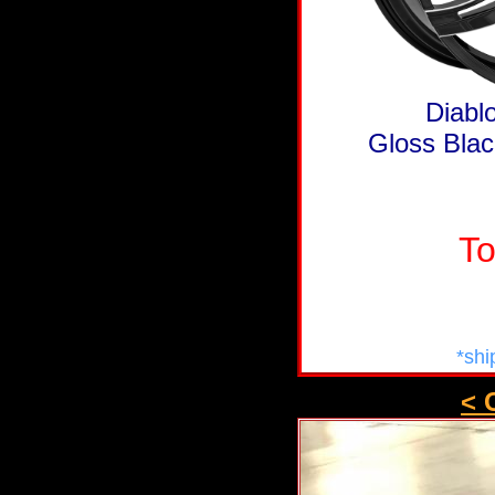
Diabl
Gloss Blac
To
*shi
< 