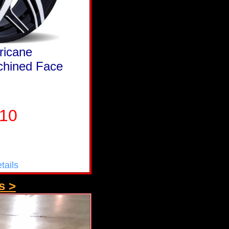
ricane
chined Face
210
tails
s >