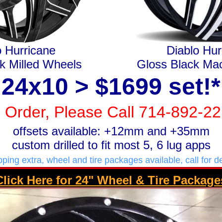
o Hurricane
Diablo Hur
k Milled Wheels
Gloss Black Ma
24x10 > $1699 set!*
 Order, Please Call 714-892-2
offsets available: +12mm and +35mm
custom drilled to fit most 5, 6 lug apps
pping extra, wheel and tire packages available, call for de
Click Here for 24" Wheel & Tire Package