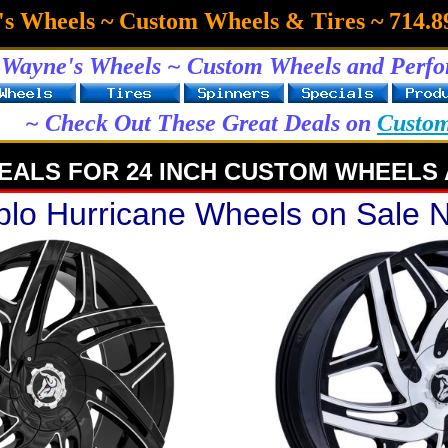
s Wheels ~ Custom Wheels & Tires ~ 714.8
Wayne's Wheels ~ Custom Wheels and Perfo
~ Check Out These Great Deals on
Custo
EALS FOR 24 INCH CUSTOM WHEELS 
blo Hurricane Wheels on Sale 