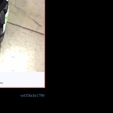
 ~
vel356chr1799